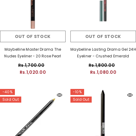
OUT OF STOCK
OUT OF STOCK
Maybelline Master Drama The
Maybelline Lasting Drama Gel 24H
Nudes Eyeliner - 20 Rose Pearl
Eyeliner - Crushed Emerald
Rs.1,700.00
Rs.1,800.00
Rs.1,020.00
Rs.1,080.00
-40%
-10%
Sold Out
Sold Out