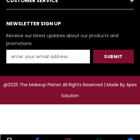
CUSTOMER SERVICE
NEWSLETTER SIGN UP
Receive our latest updates about our products and
promotions.
SUBMIT
@2025 The Makeup Planet All Rights Reserved | Made By
Apex
Solution