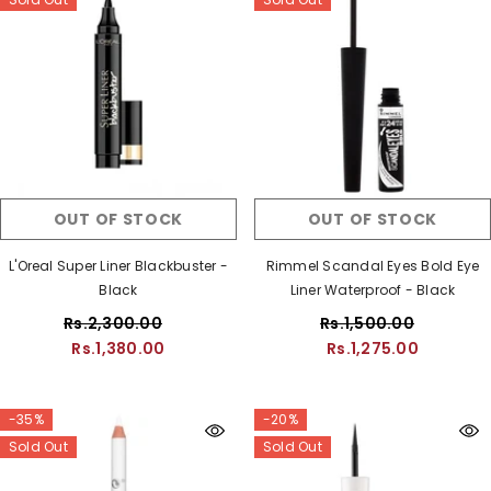
OUT OF STOCK
OUT OF STOCK
L'Oreal Super Liner Blackbuster -
Rimmel Scandal Eyes Bold Eye
Black
Liner Waterproof - Black
Rs.2,300.00
Rs.1,500.00
Rs.1,380.00
Rs.1,275.00
-35%
-20%
Sold Out
Sold Out