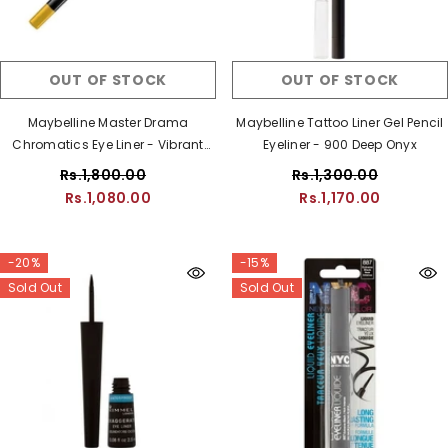
OUT OF STOCK
OUT OF STOCK
Maybelline Master Drama
Maybelline Tattoo Liner Gel Pencil
Chromatics Eye Liner - Vibrant
Eyeliner - 900 Deep Onyx
Gold
Rs.1,800.00
Rs.1,300.00
Rs.1,080.00
Rs.1,170.00
-20%
-15%
Sold Out
Sold Out