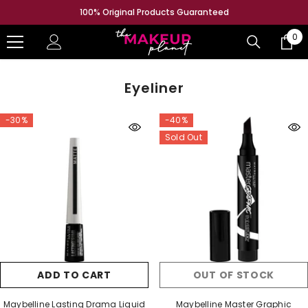
SKIP TO CONTENT
100% Original Products Guaranteed
0
0
ite
Eyeliner
-30%
-40%
Sold Out
ADD TO CART
OUT OF STOCK
Maybelline Lasting Drama Liquid
Maybelline Master Graphic