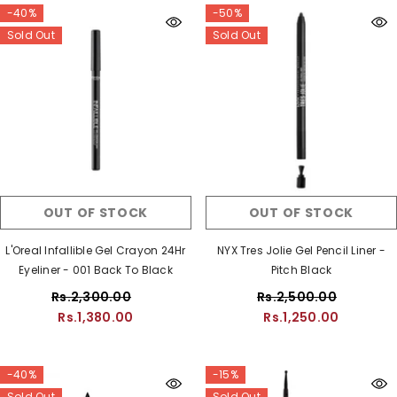
-40%
-50%
Sold Out
Sold Out
OUT OF STOCK
OUT OF STOCK
L'Oreal Infallible Gel Crayon 24Hr
NYX Tres Jolie Gel Pencil Liner -
Eyeliner - 001 Back To Black
Pitch Black
Rs.2,300.00
Rs.2,500.00
Rs.1,380.00
Rs.1,250.00
-40%
-15%
Sold Out
Sold Out