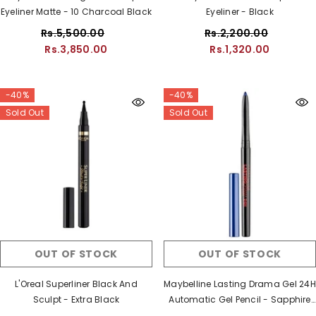
Eyeliner Matte - 10 Charcoal Black
Eyeliner - Black
Rs.5,500.00
Rs.2,200.00
Rs.3,850.00
Rs.1,320.00
-40%
-40%
Sold Out
Sold Out
OUT OF STOCK
OUT OF STOCK
L'Oreal Superliner Black And
Maybelline Lasting Drama Gel 24H
Sculpt - Extra Black
Automatic Gel Pencil - Sapphire
Strength