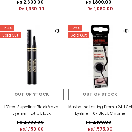
Rs.2,300.00
Rs.1,800.00
Rs.1,380.00
Rs.1,080.00
-50%
-25%
Sold Out
Sold Out
OUT OF STOCK
OUT OF STOCK
L'Oreal Superliner Black Velvet
Maybelline Lasting Drama 24H Gel
Eyeliner - Extra Black
Eyeliner - 07 Black Chrome
Rs.2,300.00
Rs.2,100.00
Rs.1,150.00
Rs.1,575.00