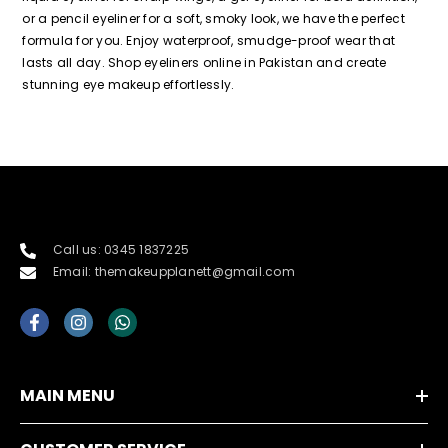
or a pencil eyeliner for a soft, smoky look, we have the perfect
formula for you. Enjoy waterproof, smudge-proof wear that
lasts all day. Shop eyeliners online in Pakistan and create
stunning eye makeup effortlessly.
Call us: 0345 1837225
Email: themakeupplanett@gmail.com
MAIN MENU