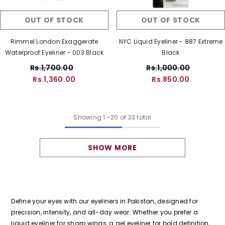
OUT OF STOCK
OUT OF STOCK
Rimmel London Exaggerate
NYC Liquid Eyeliner - 887 Extreme
Waterproof Eyeliner - 003 Black
Black
Rs.1,700.00
Rs.1,000.00
Rs.1,360.00
Rs.850.00
Showing
1
-
20
of 33 total
SHOW MORE
Define your eyes with our eyeliners in Pakistan, designed for
precision, intensity, and all-day wear. Whether you prefer a
liquid eyeliner for sharp wings, a gel eyeliner for bold definition,