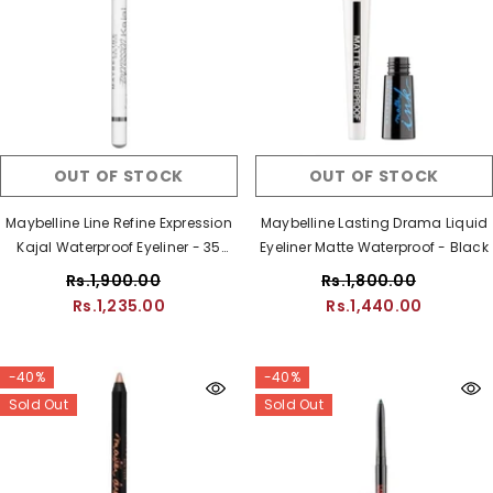
OUT OF STOCK
OUT OF STOCK
Maybelline Line Refine Expression
Maybelline Lasting Drama Liquid
Kajal Waterproof Eyeliner - 35
Eyeliner Matte Waterproof - Black
White
Rs.1,900.00
Rs.1,800.00
Rs.1,235.00
Rs.1,440.00
-40%
-40%
Sold Out
Sold Out