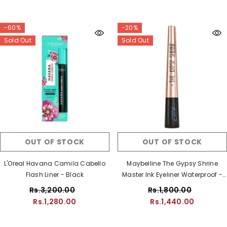
-60%
-20%
Sold Out
Sold Out
OUT OF STOCK
OUT OF STOCK
L'Oreal Havana Camila Cabello
Maybelline The Gypsy Shrine
Flash Liner - Black
Master Ink Eyeliner Waterproof -
Black
Rs.3,200.00
Rs.1,800.00
Rs.1,280.00
Rs.1,440.00