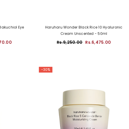
Bakuchiol Eye
Haruharu Wonder Black Rice 10 Hyaluronic
Cream Unscented - 50ml
70.00
Rs.9,250.00
Rs.6,475.00
-30%