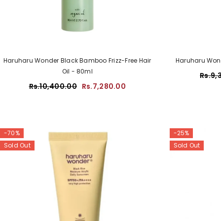
Haruharu Wonder Black Bamboo Frizz-Free Hair
Haruharu Wond
Oil - 80ml
Rs.9,
Rs.10,400.00
Rs.7,280.00
-70%
-25%
Sold Out
Sold Out