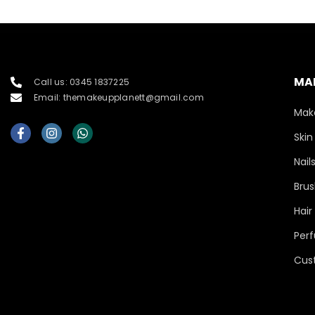
MA
Call us: 0345 1837225
Email: themakeupplanett@gmail.com
Mak
Skin
Nail
Brus
Hair
Per
Cus