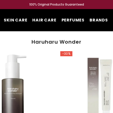
SKIN CARE
HAIR CARE
PERFUMES
BRANDS
Haruharu Wonder
-30%