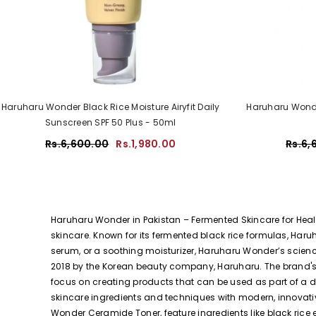
Haruharu Wonder Black Rice Moisture Airyfit Daily
Haruharu Wonde
Sunscreen SPF 50 Plus - 50ml
Rs.6,600.00
Rs.1,980.00
Rs.6,
Haruharu Wonder in Pakistan – Fermented Skincare for Healt
skincare. Known for its fermented black rice formulas, Haru
serum, or a soothing moisturizer, Haruharu Wonder’s scien
2018 by the Korean beauty company, Haruharu. The brand's n
focus on creating products that can be used as part of a d
skincare ingredients and techniques with modern, innovati
Wonder Ceramide Toner, feature ingredients like black rice 