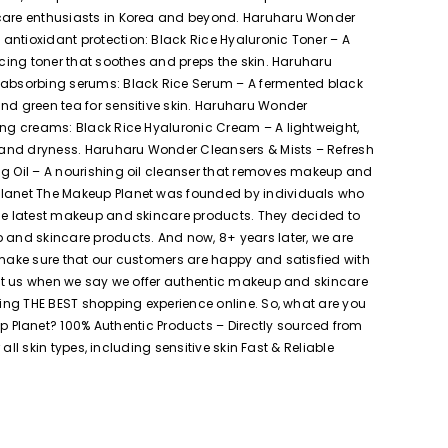
incare enthusiasts in Korea and beyond. Haruharu Wonder
antioxidant protection: Black Rice Hyaluronic Toner – A
ncing toner that soothes and preps the skin. Haruharu
-absorbing serums: Black Rice Serum – A fermented black
and green tea for sensitive skin. Haruharu Wonder
hing creams: Black Rice Hyaluronic Cream – A lightweight,
on and dryness. Haruharu Wonder Cleansers & Mists – Refresh
ng Oil – A nourishing oil cleanser that removes makeup and
 Planet The Makeup Planet was founded by individuals who
the latest makeup and skincare products. They decided to
p and skincare products. And now, 8+ years later, we are
 make sure that our customers are happy and satisfied with
rust us when we say we offer authentic makeup and skincare
ring THE BEST shopping experience online. So, what are you
Planet? 100% Authentic Products – Directly sourced from
all skin types, including sensitive skin Fast & Reliable