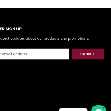
R SIGN UP
latest updates about our products and promotions.
SUBMIT
1