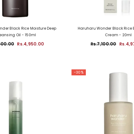
der Black Rice Moisture Deep
Haruharu Wonder Black Rice 
eansing Oil - 150ml
Cream - 20ml
600.00
Rs.4,950.00
Rs.7,100.00
Rs.4,9
-30%