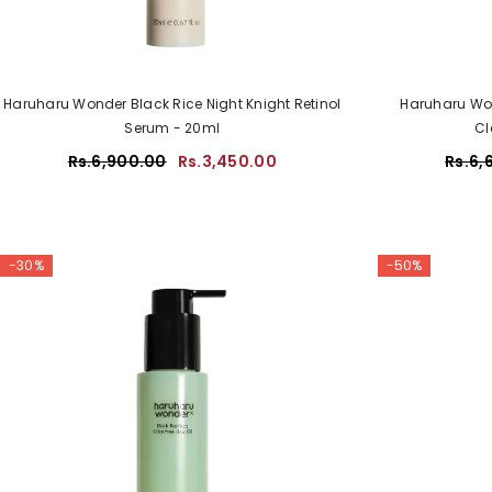
Haruharu Wonder Black Rice Night Knight Retinol
Haruharu Won
Serum - 20ml
Cl
Rs.6,900.00
Rs.3,450.00
Rs.6,
-30%
-50%