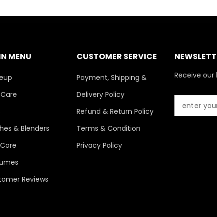
IN MENU
CUSTOMER SERVICE
NEWSLETTE
Receive our 
eup
Payment, Shipping &
 Care
Delivery Policy
s
Refund & Return Policy
hes & Blenders
Terms & Condition
 Care
Privacy Policy
fumes
tomer Reviews