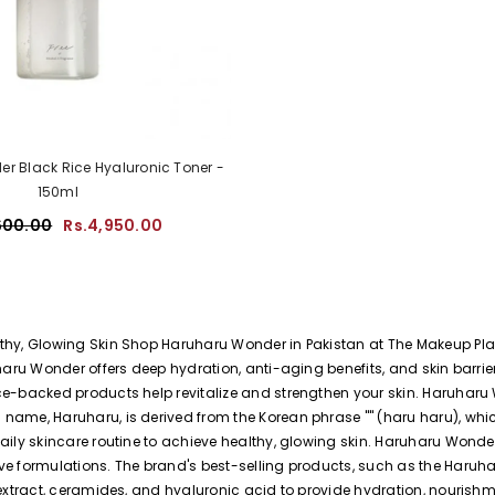
r Black Rice Hyaluronic Toner -
150ml
600.00
Rs.4,950.00
hy, Glowing Skin Shop Haruharu Wonder in Pakistan at The Makeup Plane
haru Wonder offers deep hydration, anti-aging benefits, and skin barrie
ce-backed products help revitalize and strengthen your skin. Haruharu
ame, Haruharu, is derived from the Korean phrase "" (haru haru), which 
aily skincare routine to achieve healthy, glowing skin. Haruharu Wond
ve formulations. The brand's best-selling products, such as the Haru
extract, ceramides, and hyaluronic acid to provide hydration, nourishme