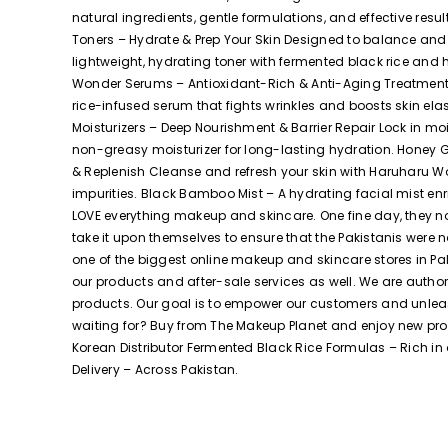
natural ingredients, gentle formulations, and effective r
Toners – Hydrate & Prep Your Skin Designed to balance and 
lightweight, hydrating toner with fermented black rice and 
Wonder Serums – Antioxidant-Rich & Anti-Aging Treatments
rice-infused serum that fights wrinkles and boosts skin el
Moisturizers – Deep Nourishment & Barrier Repair Lock in m
non-greasy moisturizer for long-lasting hydration. Honey G
& Replenish Cleanse and refresh your skin with Haruharu Wo
impurities. Black Bamboo Mist – A hydrating facial mist e
LOVE everything makeup and skincare. One fine day, they no
take it upon themselves to ensure that the Pakistanis were
one of the biggest online makeup and skincare stores in Pa
our products and after-sale services as well. We are autho
products. Our goal is to empower our customers and unleash 
waiting for? Buy from The Makeup Planet and enjoy new pr
Korean Distributor Fermented Black Rice Formulas – Rich in ant
Delivery – Across Pakistan.