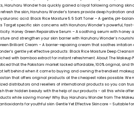
esults, Haruharu Wonder has quickly gained a loyal following among sk
refresh the skin, Haruharu Wonder’s toners provide deep hydration and 
hyaluronic acid. Black Rice Moisture 5.5 Soft Toner – A gentle, pH-bala
 Target specific skin concerns with Haruharu Wonder’s powerful, fast
asticity. Honey Green Repairative Serum – A soothing serum with honey 
oisture and strengthen your skin barrier with Haruharu Wonder’s nouris
reen Brilliant Cream – A barrier-repairing cream that soothes irritati
nder’s gentle yet effective products: Black Rice Moisture Deep Cleansi
nriched with bamboo extract for instant refreshment. About The Makeup
ticed that the Pakistani market lacked affordable, 100% original, and 
 not left behind when it came to buying and owning the trendiest makeu
kistan that offers original products at the cheapest rates possible. We
rized distributors and resellers of international products so you can t
their hidden beauty with the help of our products - all this while offe
oducts while saving money! Why Buy Haruharu Wonder from The Makeup 
ioxidants for youthful skin Gentle Yet Effective Skincare – Suitable for 