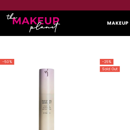
SKIP TO CONTENT
100% Original Products Guaranteed
MAKEUP
-50%
-25%
Sold Out