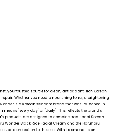
t, your trusted source for clean, antioxidant-rich Korean
r repair. Whether you need a nourishing toner, a brightening
 Wonder is a Korean skincare brand that was launched in
means "every day" or "daily". This reflects the brand's
er's products are designed to combine traditional Korean
haru Wonder Black Rice Facial Cream and the Haruharu
nt, and protection to the skin. With its emphasis on