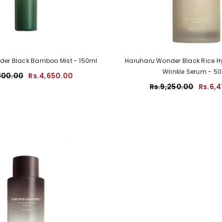
er Black Bamboo Mist - 150ml
Haruharu Wonder Black Rice Hy
Wrinkle Serum - 5
300.00
Rs.4,650.00
Rs.9,250.00
Rs.6,