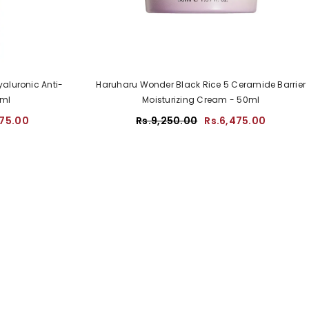
aluronic Anti-
Haruharu Wonder Black Rice 5 Ceramide Barrier
0ml
Moisturizing Cream - 50ml
475.00
Rs.9,250.00
Rs.6,475.00