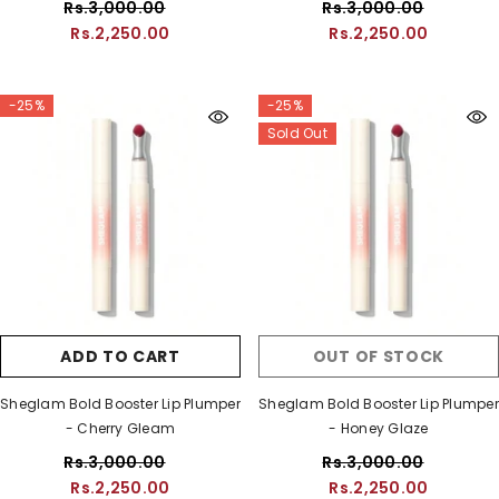
Rs.3,000.00
Rs.3,000.00
Rs.2,250.00
Rs.2,250.00
-25%
-25%
Sold Out
ADD TO CART
OUT OF STOCK
Sheglam Bold Booster Lip Plumper
Sheglam Bold Booster Lip Plumper
- Cherry Gleam
- Honey Glaze
Rs.3,000.00
Rs.3,000.00
Rs.2,250.00
Rs.2,250.00