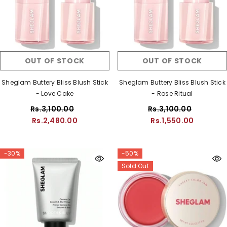
OUT OF STOCK
OUT OF STOCK
Sheglam Buttery Bliss Blush Stick
Sheglam Buttery Bliss Blush Stick
- Love Cake
- Rose Ritual
Rs.3,100.00
Rs.3,100.00
Rs.2,480.00
Rs.1,550.00
-30%
-50%
Sold Out