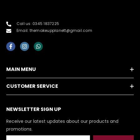
Call us: 0345 1837225
Email: themakeupplanett@gmail.com
MAIN MENU
CUSTOMER SERVICE
NEWSLETTER SIGN UP
Receive our latest updates about our products and
promotions.