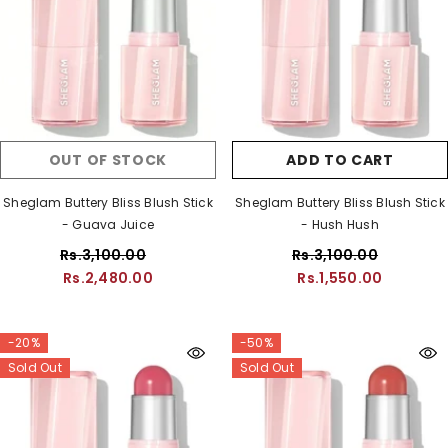
OUT OF STOCK
ADD TO CART
Sheglam Buttery Bliss Blush Stick
Sheglam Buttery Bliss Blush Stick
- Guava Juice
- Hush Hush
Rs.3,100.00
Rs.3,100.00
Rs.2,480.00
Rs.1,550.00
-20%
-50%
Sold Out
Sold Out