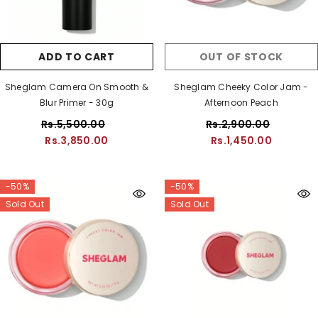
ADD TO CART
OUT OF STOCK
Sheglam Camera On Smooth &
Sheglam Cheeky Color Jam -
Blur Primer - 30g
Afternoon Peach
Rs.5,500.00
Rs.2,900.00
Rs.3,850.00
Rs.1,450.00
-50%
-50%
Sold Out
Sold Out