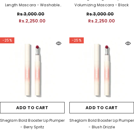
Length Mascara - Washable
Volumizing Mascara - Black
Black
Rs.3,000.00
Rs.3,000.00
Rs.2,250.00
Rs.2,250.00
-25%
-25%
ADD TO CART
ADD TO CART
Sheglam Bold Booster Lip Plumper
Sheglam Bold Booster Lip Plumper
- Berry Spritz
- Blush Drizzle