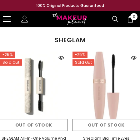
SKIP TO CONTENT
100% Original Products Guaranteed
0
0
ite
SHEGLAM
-25%
-25%
Sold Out
Sold Out
OUT OF STOCK
OUT OF STOCK
SHEGLAM All-In-One Volume And
Sheglam Big Time Eyes