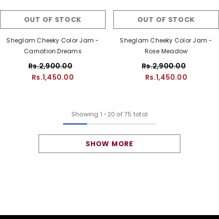
OUT OF STOCK
OUT OF STOCK
Sheglam Cheeky Color Jam -
Sheglam Cheeky Color Jam -
Carnation Dreams
Rose Meadow
Rs.2,900.00
Rs.2,900.00
Rs.1,450.00
Rs.1,450.00
Showing
1
-
20
of 75 total
SHOW MORE