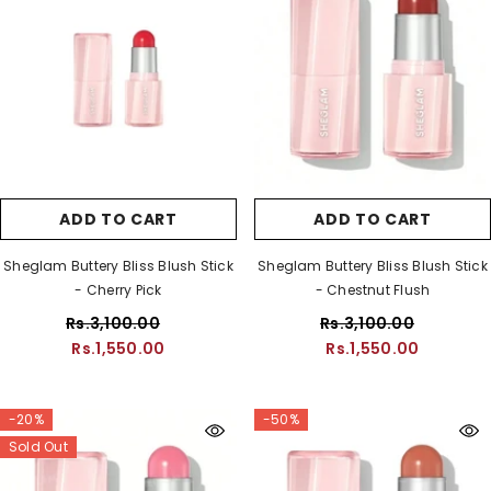
ADD TO CART
ADD TO CART
Sheglam Buttery Bliss Blush Stick
Sheglam Buttery Bliss Blush Stick
- Cherry Pick
- Chestnut Flush
Rs.3,100.00
Rs.3,100.00
Rs.1,550.00
Rs.1,550.00
-20%
-50%
Sold Out