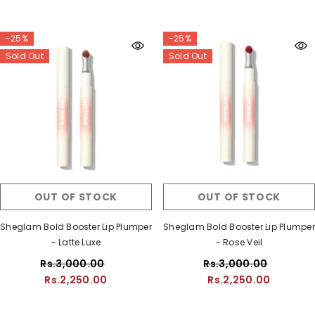
-25%
-25%
Sold Out
Sold Out
OUT OF STOCK
OUT OF STOCK
Sheglam Bold Booster Lip Plumper
Sheglam Bold Booster Lip Plumper
- Latte Luxe
- Rose Veil
Rs.3,000.00
Rs.3,000.00
Rs.2,250.00
Rs.2,250.00