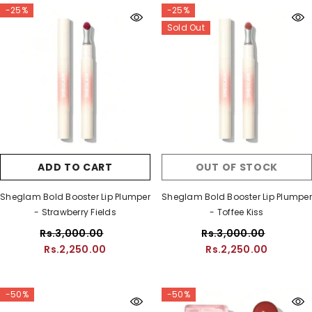
-25%
-25%
Sold Out
ADD TO CART
OUT OF STOCK
Sheglam Bold Booster Lip Plumper
Sheglam Bold Booster Lip Plumper
- Strawberry Fields
- Toffee Kiss
Rs.3,000.00
Rs.3,000.00
Rs.2,250.00
Rs.2,250.00
-50%
-50%