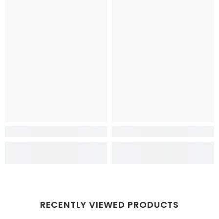
RECENTLY VIEWED PRODUCTS