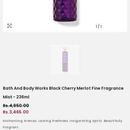
1
/
1
Bath And Body Works Black Cherry Merlot Fine Fragrance
Mist - 236ml
Rs.4,950.00
Rs.3,465.00
Enchanting Aromas. Lasting Freshness. Invigorating Spritz. Beautifully
Fragrant.