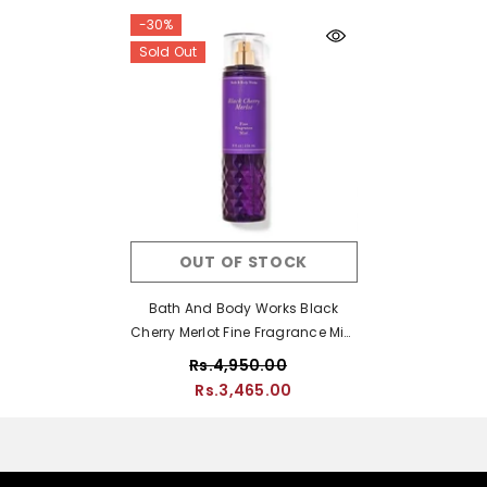
-30%
Sold Out
OUT OF STOCK
Bath And Body Works Black
Cherry Merlot Fine Fragrance Mist
- 236ml
Rs.4,950.00
Rs.3,465.00