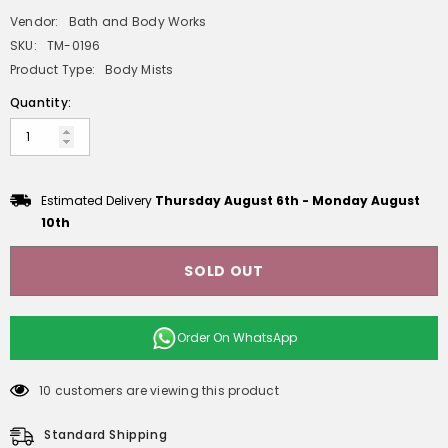
Vendor:
Bath and Body Works
SKU:
TM-0196
Product Type:
Body Mists
Quantity:
Estimated Delivery
Thursday August 6th
-
Monday August
10th
SOLD OUT
Order On
WhatsApp
10 customers are viewing this product
Standard Shipping