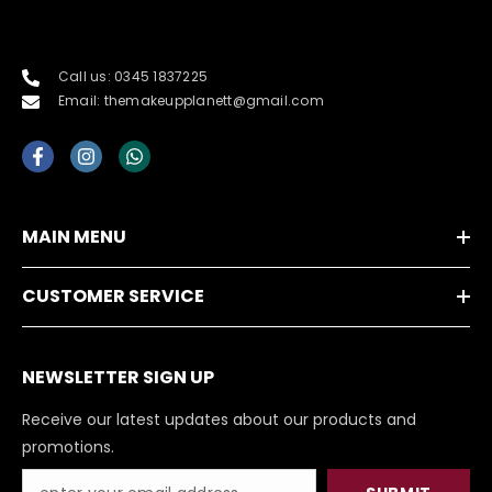
Call us: 0345 1837225
Email: themakeupplanett@gmail.com
MAIN MENU
CUSTOMER SERVICE
NEWSLETTER SIGN UP
Receive our latest updates about our products and
promotions.