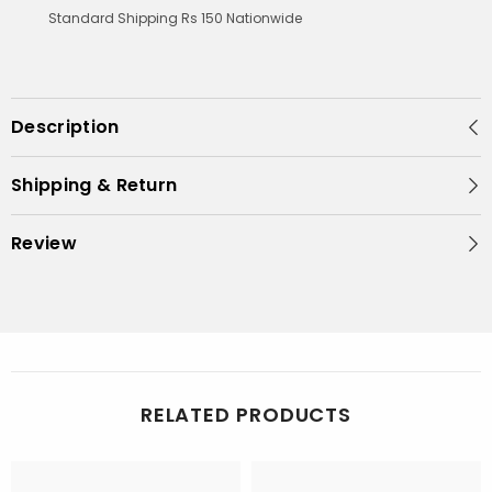
Standard Shipping Rs 150 Nationwide
Description
Shipping & Return
Review
RELATED PRODUCTS