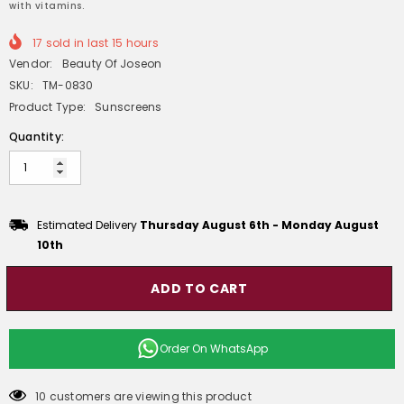
with vitamins.
17
sold in last
15
hours
Vendor:
Beauty Of Joseon
SKU:
TM-0830
Product Type:
Sunscreens
Quantity:
Estimated Delivery
Thursday August 6th
-
Monday August
10th
ADD TO CART
Order On
WhatsApp
10 customers are viewing this product