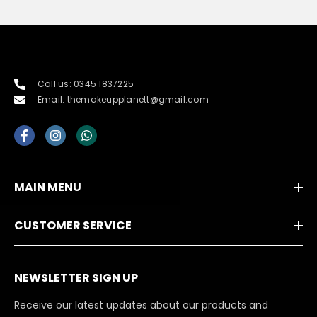
Call us: 0345 1837225
Email: themakeupplanett@gmail.com
MAIN MENU
CUSTOMER SERVICE
NEWSLETTER SIGN UP
Receive our latest updates about our products and