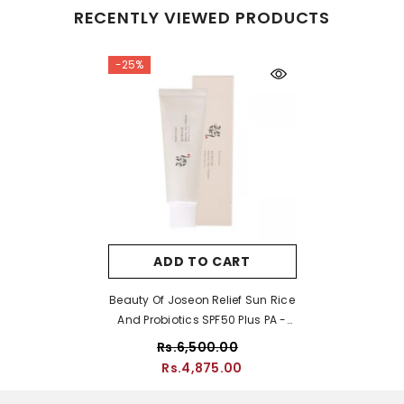
RECENTLY VIEWED PRODUCTS
-25%
ADD TO CART
Beauty Of Joseon Relief Sun Rice
And Probiotics SPF50 Plus PA -
50ml
Rs.6,500.00
Rs.4,875.00