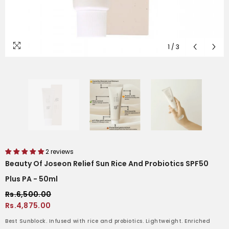
1
/
3
2 reviews
Beauty Of Joseon Relief Sun Rice And Probiotics SPF50
Plus PA - 50ml
Rs.6,500.00
Rs.4,875.00
Best Sunblock. Infused with rice and probiotics. Lightweight. Enriched