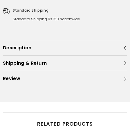
Standard Shipping
Standard Shipping Rs 150 Nationwide
Description
Shipping & Return
Review
RELATED PRODUCTS