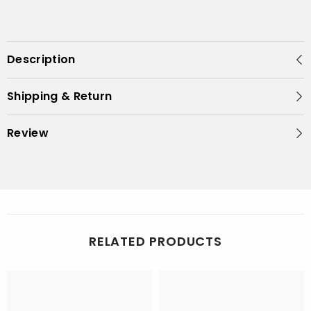
Description
Shipping & Return
Review
RELATED PRODUCTS