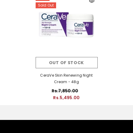
Sold Out
OUT OF STOCK
CeraVe Skin Renewing Night
Cream - 48g
Rs.7,850.00
Rs.5,495.00