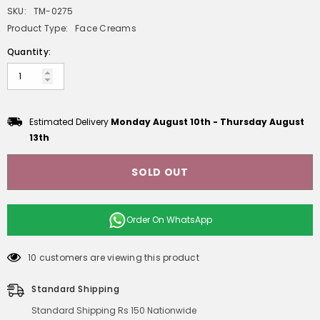
SKU:
TM-0275
Product Type:
Face Creams
Quantity:
Estimated Delivery
Monday August 10th
-
Thursday August
13th
SOLD OUT
Order On
WhatsApp
10 customers are viewing this product
Standard Shipping
Standard Shipping Rs 150 Nationwide