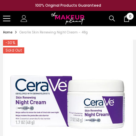
SKIP TO CONTENT
100% Original Products Guaranteed
0
0
ite
Home
CeraVe Skin Renewing Night Cream - 48g
-30%
Sold Out