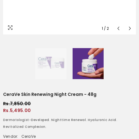
1
/
2
CeraVe Skin Renewing Night Cream - 48g
Rs.7,850.00
Rs.5,495.00
Dermatologist-Developed. Nighttime Renewal. Hyaluronic Acid.
Revitalized Complexion.
Vendor:
CeraVe