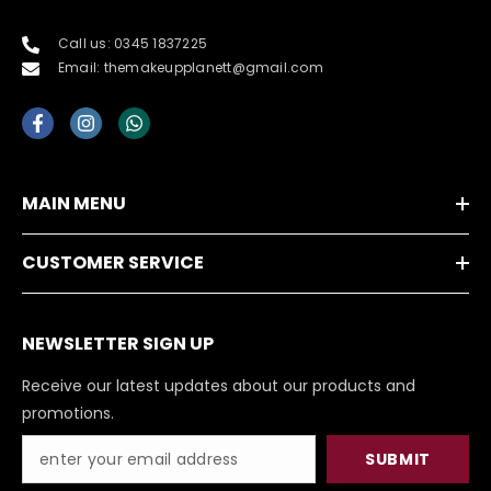
Call us: 0345 1837225
Email: themakeupplanett@gmail.com
MAIN MENU
CUSTOMER SERVICE
NEWSLETTER SIGN UP
Receive our latest updates about our products and
promotions.
SUBMIT