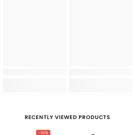
RECENTLY VIEWED PRODUCTS
-30%