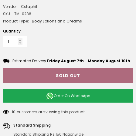
Vendor:
Cetaphil
SKU:
TM-0286
Product Type:
Body Lotions and Creams
Quantity:
Estimated Delivery
Friday August 7th
-
Monday August 10th
SOLD OUT
Order On
WhatsApp
10 customers are viewing this product
Standard Shipping
Standard Shipping Rs 150 Nationwide