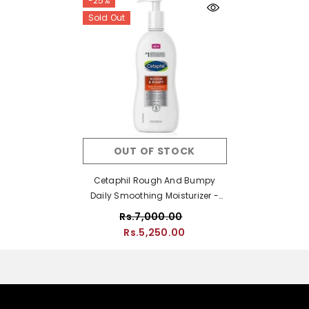
-25%
Sold Out
OUT OF STOCK
Cetaphil Rough And Bumpy
Daily Smoothing Moisturizer -
296ml
Rs.7,000.00
Rs.5,250.00