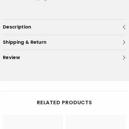
Description
Shipping & Return
Review
RELATED PRODUCTS