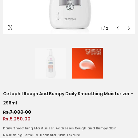
1
/
2
Cetaphil Rough And Bumpy Daily Smoothing Moisturizer -
296ml
Rs.7,000.00
Rs.5,250.00
Daily Smoothing Moisturizer. Addresses Rough and Bumpy Skin.
Nourishing Formula. Healthier Skin Texture.