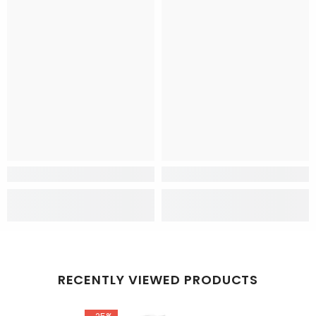
RECENTLY VIEWED PRODUCTS