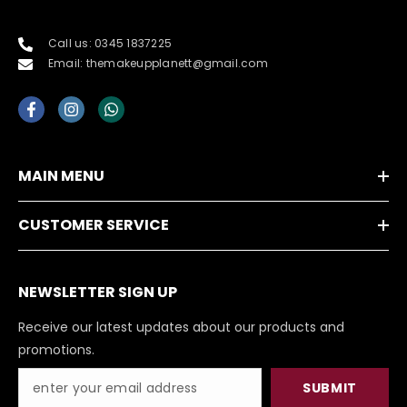
Call us: 0345 1837225
Email: themakeupplanett@gmail.com
MAIN MENU
CUSTOMER SERVICE
NEWSLETTER SIGN UP
Receive our latest updates about our products and
promotions.
SUBMIT