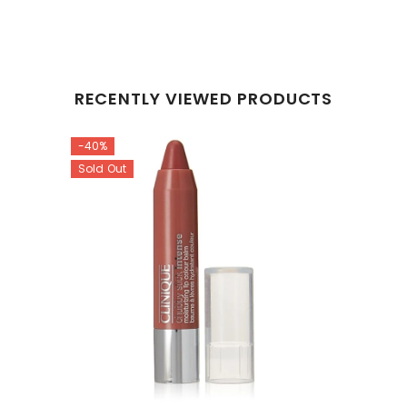
RECENTLY VIEWED PRODUCTS
-40%
Sold Out