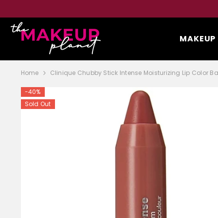
SKIP TO CONTENT
MAKEUP
Home
Clinique Chubby Stick Intense Moisturizing Lip Color B
-40%
Sold Out