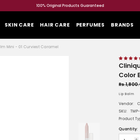
100% Original Products Guaranteed
SKIN CARE
HAIR CARE
PERFUMES
BRANDS
alm Mini - 01 Curviest Caramel
Cliniq
Color 
Rs.1,800
Lip Balm
Vendor:
C
SKU:
TMP
Product Ty
Quantity: