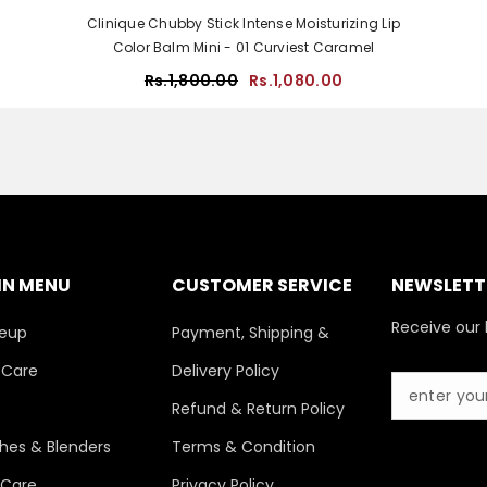
Clinique Chubby Stick Intense Moisturizing Lip
Color Balm Mini - 01 Curviest Caramel
Rs.1,800.00
Rs.1,080.00
IN MENU
CUSTOMER SERVICE
NEWSLETTE
Receive our 
eup
Payment, Shipping &
 Care
Delivery Policy
s
Refund & Return Policy
hes & Blenders
Terms & Condition
 Care
Privacy Policy