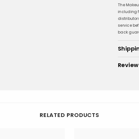
The Makeup
including
distributo
service be
back guar
Shippi
Review
RELATED PRODUCTS