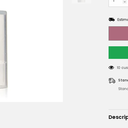
Estim
10 cus
Stan
Stand
Descri