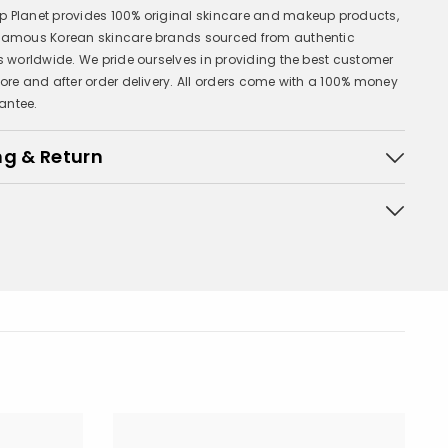
 Planet provides 100% original skincare and makeup products,
 famous Korean skincare brands sourced from authentic
rs worldwide. We pride ourselves in providing the best customer
fore and after order delivery. All orders come with a 100% money
antee.
ng & Return