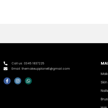
MA
Call us: 0345 1837225
Email: themakeupplanett@gmail.com
Mak
Skin
Nail
Brus
Hair