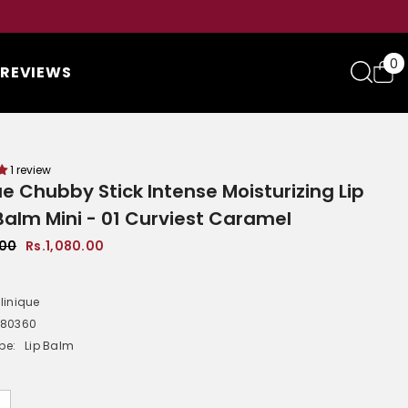
0
0
REVIEWS
i
1 review
ue Chubby Stick Intense Moisturizing Lip
Balm Mini - 01 Curviest Caramel
.00
Rs.1,080.00
linique
-80360
pe:
Lip Balm