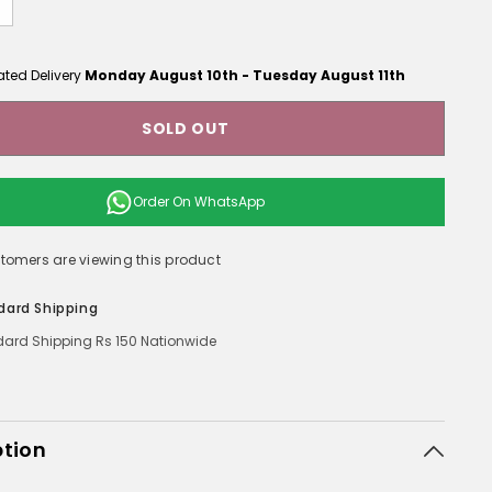
ated Delivery
Monday August 10th
-
Tuesday August 11th
SOLD OUT
Order On
WhatsApp
tomers are viewing this product
dard Shipping
ard Shipping Rs 150 Nationwide
ption