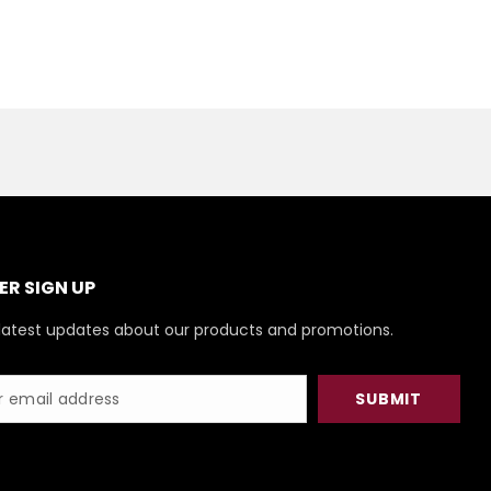
R SIGN UP
latest updates about our products and promotions.
SUBMIT