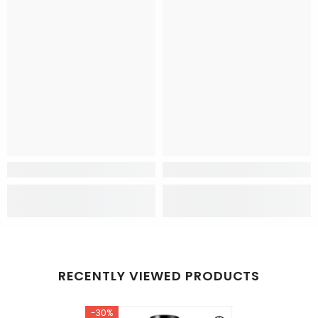
RECENTLY VIEWED PRODUCTS
-30%