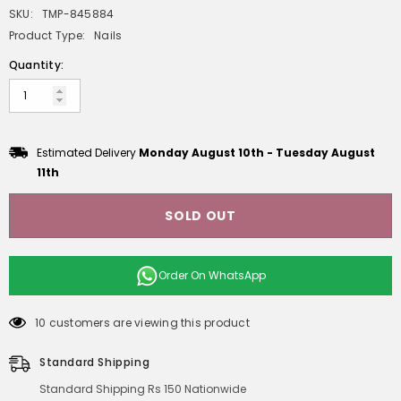
SKU:
TMP-845884
Product Type:
Nails
Quantity:
Estimated Delivery
Monday August 10th
-
Tuesday August
11th
SOLD OUT
Order On
WhatsApp
10 customers are viewing this product
Standard Shipping
Standard Shipping Rs 150 Nationwide