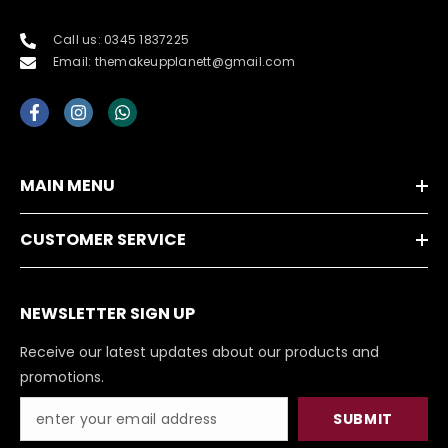
Call us: 0345 1837225
Email: themakeupplanett@gmail.com
MAIN MENU
CUSTOMER SERVICE
NEWSLETTER SIGN UP
Receive our latest updates about our products and
promotions.
SUBMIT