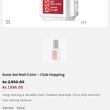
1
/
1
Essie Gel Nail Color - Club Hopping
Rs.2,850.00
Rs.1,995.00
Long-lasting & durable. Even, flawless coverage. Ultra chip resistant.
Fast drying formula.
Vendor:
Essie