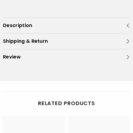
Description
Shipping & Return
Review
RELATED PRODUCTS