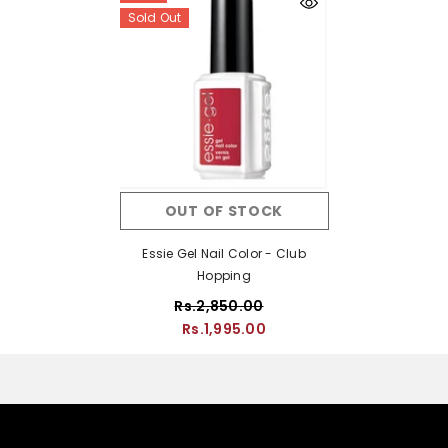
Sold Out
OUT OF STOCK
Essie Gel Nail Color - Club
Hopping
Rs.2,850.00
Rs.1,995.00