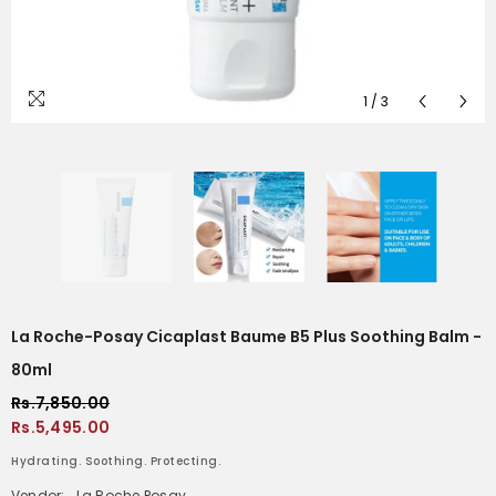
1
/
3
La Roche-Posay Cicaplast Baume B5 Plus Soothing Balm -
80ml
Rs.7,850.00
Rs.5,495.00
Hydrating. Soothing. Protecting.
Vendor:
La Roche Posay