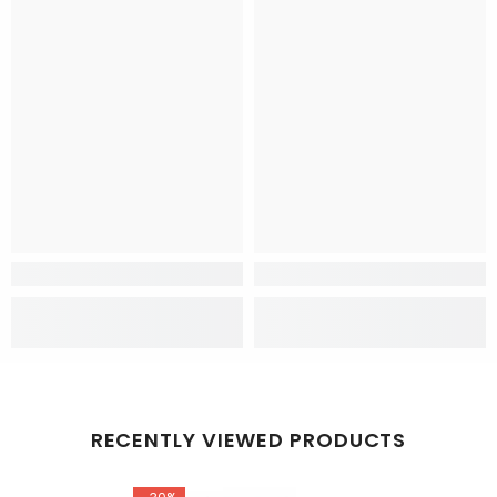
RECENTLY VIEWED PRODUCTS