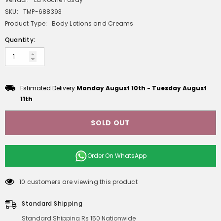
SKU:
TMP-688393
Product Type:
Body Lotions and Creams
Quantity:
Estimated Delivery
Monday August 10th
-
Tuesday August
11th
SOLD OUT
Order On
WhatsApp
10 customers are viewing this product
Standard Shipping
Standard Shipping Rs 150 Nationwide