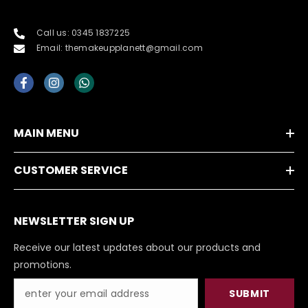
Call us: 0345 1837225
Email: themakeupplanett@gmail.com
MAIN MENU
CUSTOMER SERVICE
NEWSLETTER SIGN UP
Receive our latest updates about our products and
promotions.
SUBMIT