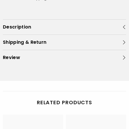
Description
Shipping & Return
Review
RELATED PRODUCTS