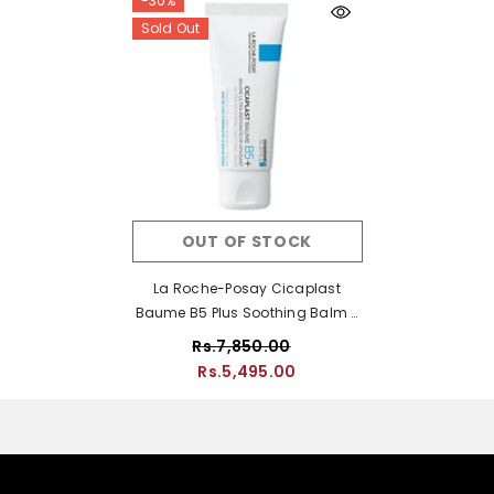
-30%
Sold Out
OUT OF STOCK
La Roche-Posay Cicaplast
Baume B5 Plus Soothing Balm -
80ml
Rs.7,850.00
Rs.5,495.00