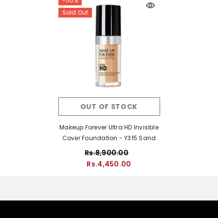
-50%
Sold Out
OUT OF STOCK
Makeup Forever Ultra HD Invisible
Cover Foundation - Y315 Sand
Rs.8,900.00
Rs.4,450.00