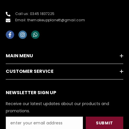
Call us: 0345 1837225
Email: themakeupplanett@gmail.com
MAIN MENU
CUSTOMER SERVICE
NEWSLETTER SIGN UP
Receive our latest updates about our products and
promotions.
SUBMIT