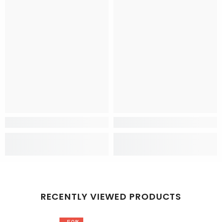
RECENTLY VIEWED PRODUCTS