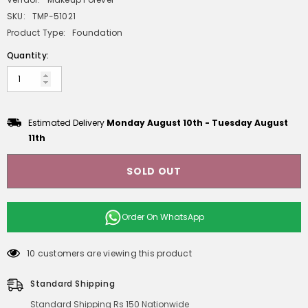
SKU:
TMP-51021
Product Type:
Foundation
Quantity:
Estimated Delivery
Monday August 10th
-
Tuesday August
11th
SOLD OUT
Order On
WhatsApp
10 customers are viewing this product
Standard Shipping
Standard Shipping Rs 150 Nationwide