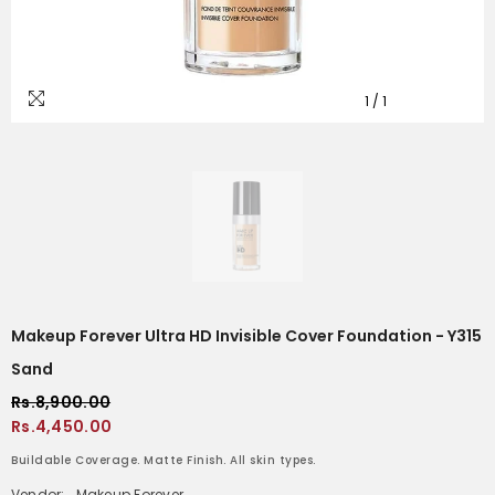
1
/
1
Makeup Forever Ultra HD Invisible Cover Foundation - Y315
Sand
Rs.8,900.00
Rs.4,450.00
Buildable Coverage. Matte Finish. All skin types.
Vendor:
Makeup Forever