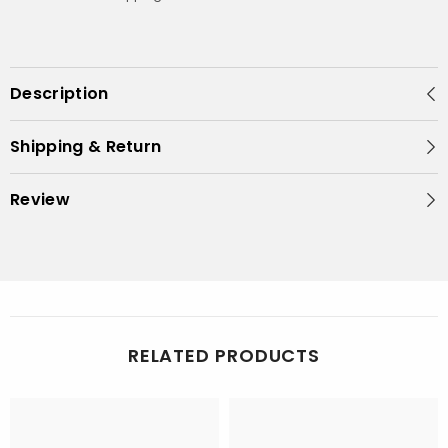
Description
Shipping & Return
Review
RELATED PRODUCTS