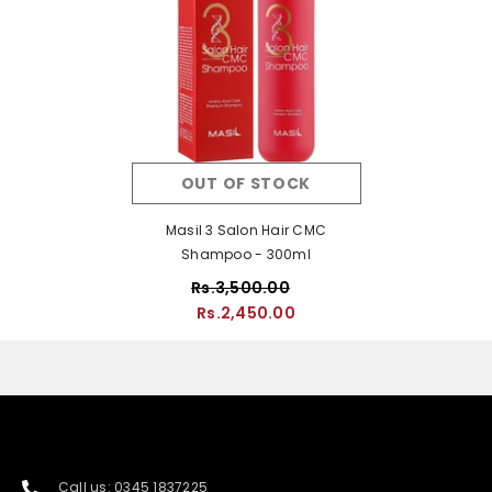
OUT OF STOCK
Masil 3 Salon Hair CMC
Shampoo - 300ml
Rs.3,500.00
Rs.2,450.00
Call us: 0345 1837225