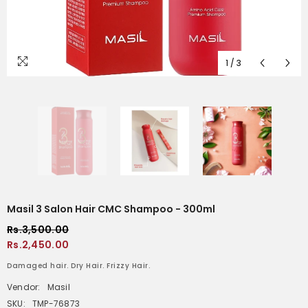
1
/
3
Masil 3 Salon Hair CMC Shampoo - 300ml
Rs.3,500.00
Rs.2,450.00
Damaged hair. Dry Hair. Frizzy Hair.
Vendor:
Masil
SKU:
TMP-76873