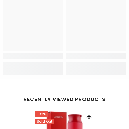
RECENTLY VIEWED PRODUCTS
-30%
Sold Out