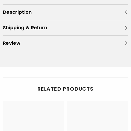
Description
Shipping & Return
Review
RELATED PRODUCTS