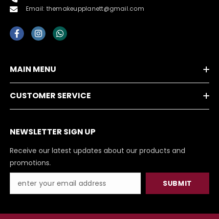
Email: themakeupplanett@gmail.com
MAIN MENU
CUSTOMER SERVICE
NEWSLETTER SIGN UP
Receive our latest updates about our products and
promotions.
SUBMIT