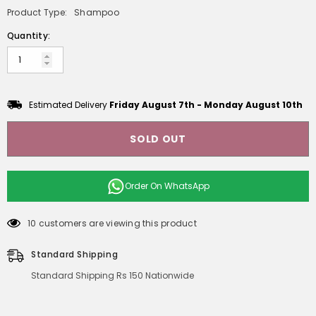
Product Type:
Shampoo
Quantity:
Estimated Delivery
Friday August 7th
-
Monday August 10th
SOLD OUT
Order On
WhatsApp
10 customers are viewing this product
Standard Shipping
Standard Shipping Rs 150 Nationwide