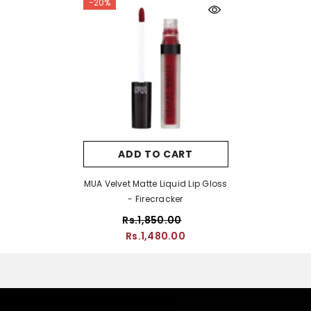
-20%
ADD TO CART
MUA Velvet Matte Liquid Lip Gloss
- Firecracker
Rs.1,850.00
Rs.1,480.00