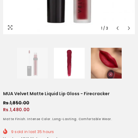
1
/
3
MUA Velvet Matte Liquid Lip Gloss - Firecracker
Rs.1,850.00
Rs.1,480.00
Matte Finish. Intense Color. Long-Lasting. Comfortable Wear.
9
sold in last
35
hours