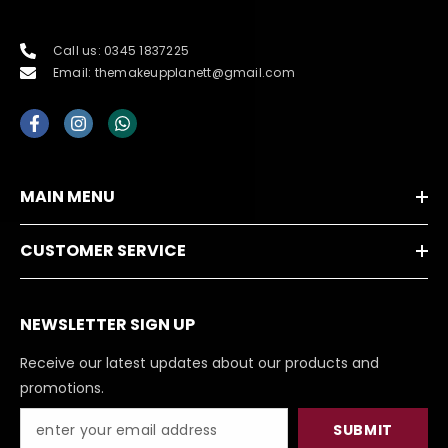
Call us: 0345 1837225
Email: themakeupplanett@gmail.com
MAIN MENU
CUSTOMER SERVICE
NEWSLETTER SIGN UP
Receive our latest updates about our products and
promotions.
SUBMIT