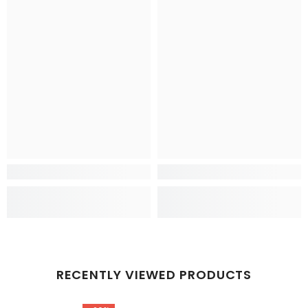
RECENTLY VIEWED PRODUCTS