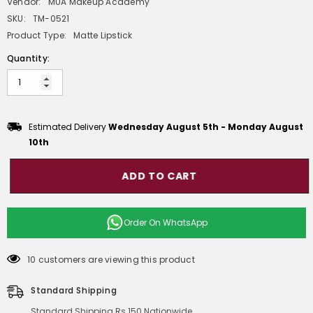
Vendor:
MUA Makeup Academy
SKU:
TM-0521
Product Type:
Matte Lipstick
Quantity:
Estimated Delivery
Wednesday August 5th
-
Monday August
10th
ADD TO CART
Order On
WhatsApp
10 customers are viewing this product
Standard Shipping
Standard Shipping Rs 150 Nationwide