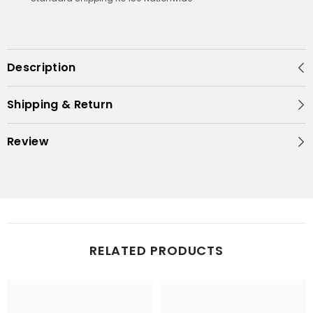
Description
Shipping & Return
Review
RELATED PRODUCTS