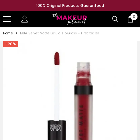
SKIP TO CONTENT
100% Original Products Guaranteed
0
0
ite
Home
MUA Velvet Matte Liquid Lip Gloss - Firecracker
-20%