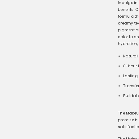
Indulge in
benefits. 
formula th
creamy text
pigment al
color to a
hydration,
Natural
8-hour 
Lasting 
Transfer
Buildab
The Makeup
promise hi
satisfacti
The Makeup