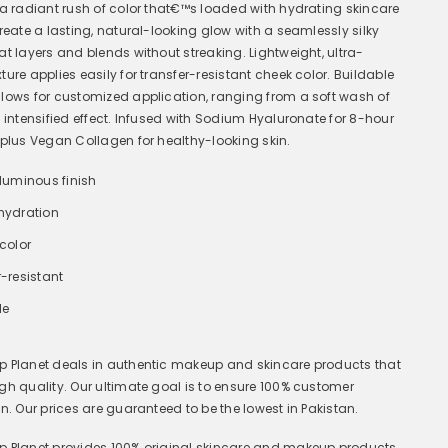
 a radiant rush of color that€™s loaded with hydrating skincare
Create a lasting, natural-looking glow with a seamlessly silky
at layers and blends without streaking. Lightweight, ultra-
ure applies easily for transfer-resistant cheek color. Buildable
lows for customized application, ranging from a soft wash of
n intensified effect. Infused with Sodium Hyaluronate for 8-hour
 plus Vegan Collagen for healthy-looking skin.
 luminous finish
hydration
color
-resistant
le
 Planet deals in a
uthentic makeup and skincare products that
gh quality. Our ultimate goal is to ensure 100% customer
on. Our prices are guaranteed to be the lowest in Pakistan.
 Planet provides 100% original skincare and makeup products,