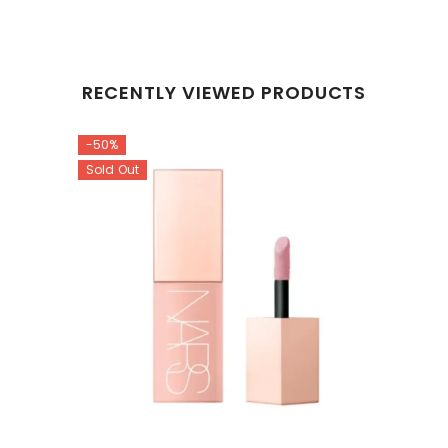
RECENTLY VIEWED PRODUCTS
-50%
Sold Out