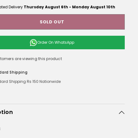
ated Delivery
Thursday August 6th
-
Monday August 10th
SOLD OUT
Order On
WhatsApp
ustomers are viewing this product
dard Shipping
ard Shipping Rs 150 Nationwide
ption
: