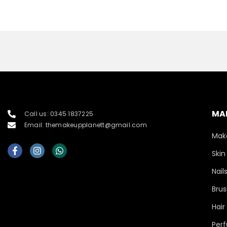
MA
Call us: 0345 1837225
Email: themakeupplanett@gmail.com
Mak
Skin
Nail
Brus
Hair
Per