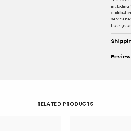
including
distributo
service be
back guar
Shippi
Review
RELATED PRODUCTS