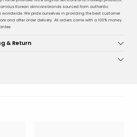
 famous Korean skincare brands sourced from authentic
rs worldwide. We pride ourselves in providing the best customer
fore and after order delivery. All orders come with a 100% money
antee.
ng & Return