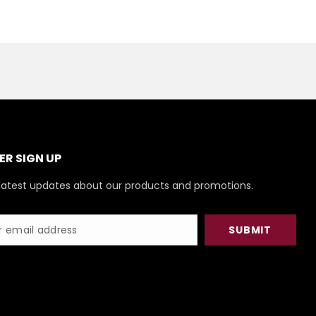
R SIGN UP
latest updates about our products and promotions.
SUBMIT