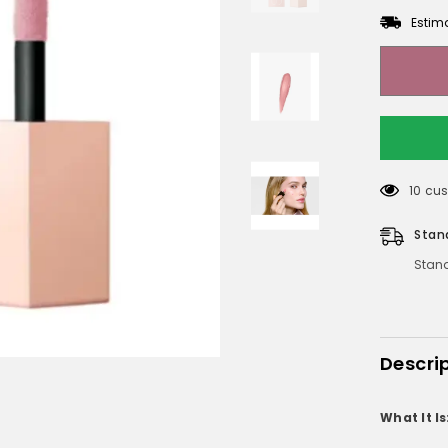
Estim
165 c
Stan
Stand
Descri
What It Is