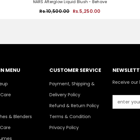
NARS Afterglow Liquid Blush - Behave
Rs.10,500.00
Rs.5,250.00
IN MENU
CUSTOMER SERVICE
NEWSLETTE
Receive our 
eup
Payment, Shipping &
 Care
Delivery Policy
s
Refund & Return Policy
hes & Blenders
Terms & Condition
 Care
Privacy Policy
fumes