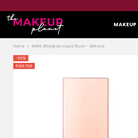
SKIP TO CONTENT
MAKEUP
Home
NARS Afterglow Liquid Blush - Behave
-50%
Sold Out