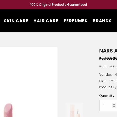
100% Original Products Guaranteed
SKIN CARE
HAIR CARE
PERFUMES
BRANDS
NARS A
Rs.10,50
Radiant Flu
Vendor:
N
SKU:
TM-
Product Ty
Quantity: