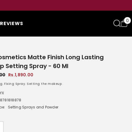
0
0
REVIEWS
i
smetics Matte Finish Long Lasting
 Setting Spray - 60 Ml
.00
Rs.1,890.00
g. Fixing Spray. Setting the makeup.
YX
8781818878
pe:
Setting Sprays and Powder