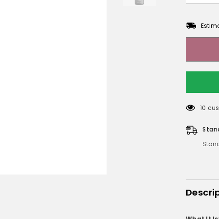
Estim
112 cu
Stan
Stand
Descri
What It Is