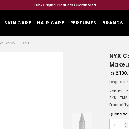
100% Original Products Guaranteed
SKIN CARE
HAIR CARE
PERFUMES
BRANDS
ng Spray - 60 Ml
NYX Co
Makeup
Rs.2,100
Long Lastin
Vendor:
N
SKU:
TMP-
Product Ty
Quantity: