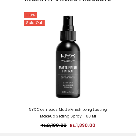
-10%
Sold Out
NYX Cosmetics Matte Finish Long Lasting
Makeup Setting Spray - 60 Ml
Rs.2,100.00
Rs.1,890.00