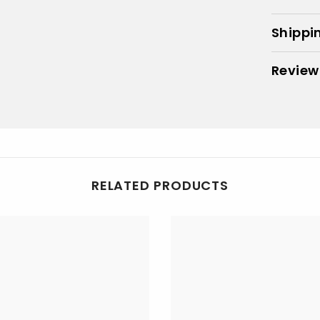
Shippi
Review
RELATED PRODUCTS