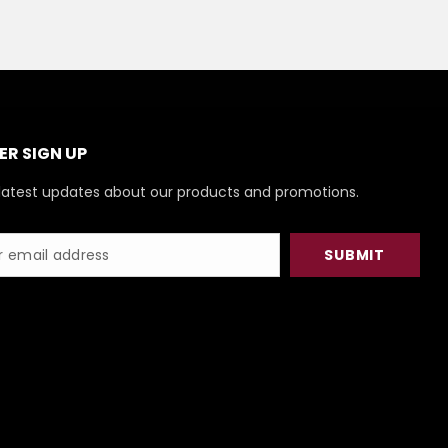
R SIGN UP
latest updates about our products and promotions.
SUBMIT