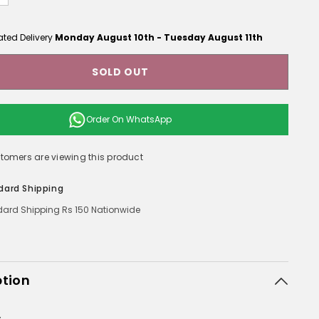
ated Delivery
Monday August 10th
-
Tuesday August 11th
SOLD OUT
Order On
WhatsApp
stomers are viewing this product
dard Shipping
ard Shipping Rs 150 Nationwide
ption
: