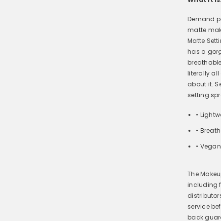
Demand per
matte make
Matte Sett
has a gorg
breathable
literally a
about it. S
setting sp
• Lightw
• Breat
• Vegan
The Makeup
including
distributo
service be
back guar