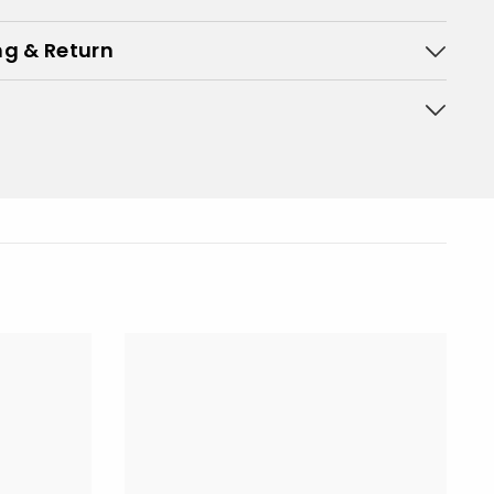
ng & Return