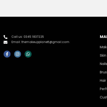
MA
Call us: 0345 1837225
Email: themakeupplanett@gmail.com
Mak
Skin
Nail
Brus
Hair
Per
Cus