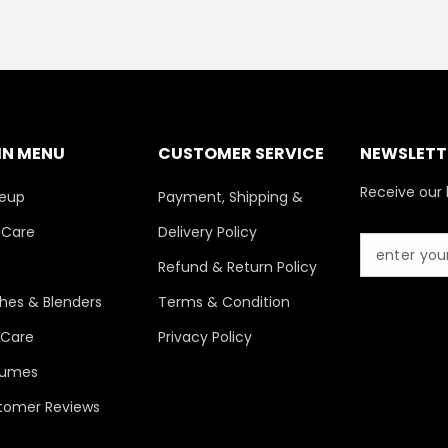
IN MENU
CUSTOMER SERVICE
NEWSLETTE
Receive our 
eup
Payment, Shipping &
 Care
Delivery Policy
s
Refund & Return Policy
hes & Blenders
Terms & Condition
 Care
Privacy Policy
fumes
tomer Reviews