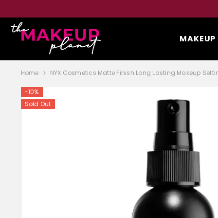
SKIP TO CONTENT
MAKEUP
Home
NYX Cosmetics Matte Finish Long Lasting Makeup Setti
-10%
Sold Out