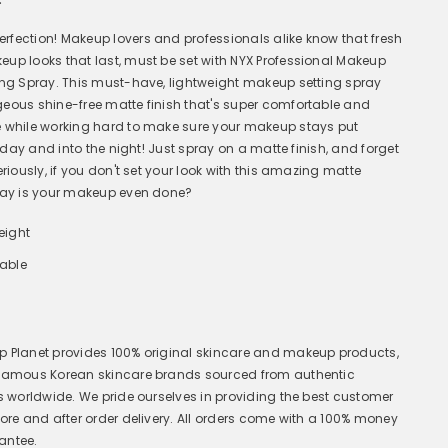
fection! Makeup lovers and professionals alike know that fresh
up looks that last, must be set with NYX Professional Makeup
ing Spray. This must-have, lightweight makeup setting spray
eous shine-free matte finish that's super comfortable and
 while working hard to make sure your makeup stays put
ll day and into the night! Just spray on a matte finish, and forget
eriously, if you don't set your look with this amazing matte
ray is your makeup even done?
eight
hable
 Planet provides 100% original skincare and makeup products,
 famous Korean skincare brands sourced from authentic
rs worldwide. We pride ourselves in providing the best customer
fore and after order delivery. All orders come with a 100% money
antee.