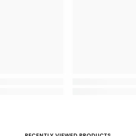
RECENTLY VIEWED PRODUCTS