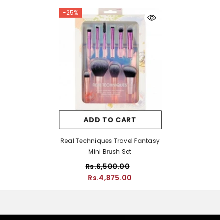
-25%
ADD TO CART
Real Techniques Travel Fantasy
Mini Brush Set
Rs.6,500.00
Rs.4,875.00