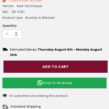
7
sold in last
35
hours
Vendor:
Real Techniques
SKU:
TM-0797
Product Type:
Brushes & Blenders
Quantity:
Estimated Delivery
Thursday August 6th
-
Monday August
10th
ADD TO CART
Order On
WhatsApp
10 customers are viewing this product
Standard Shipping