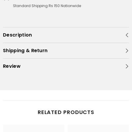
Standard Shipping Rs 150 Nationwide
Description
Shipping & Return
Review
RELATED PRODUCTS