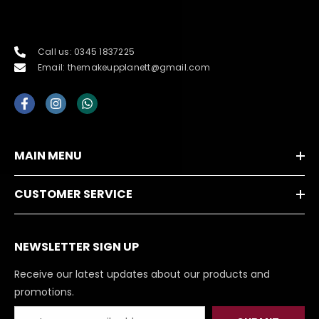
Call us: 0345 1837225
Email: themakeupplanett@gmail.com
MAIN MENU
CUSTOMER SERVICE
NEWSLETTER SIGN UP
Receive our latest updates about our products and
promotions.