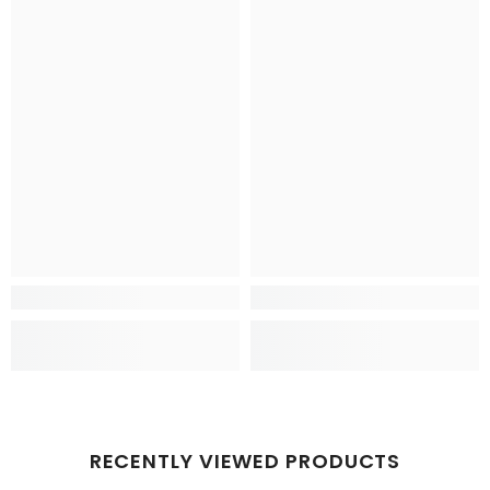
RECENTLY VIEWED PRODUCTS