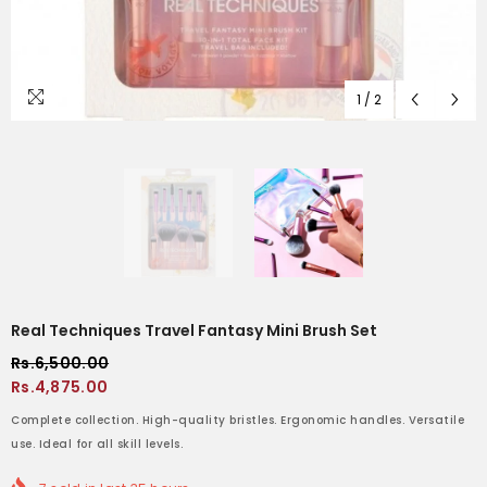
1
/
2
Real Techniques Travel Fantasy Mini Brush Set
Rs.6,500.00
Rs.4,875.00
Complete collection. High-quality bristles. Ergonomic handles. Versatile
use. Ideal for all skill levels.