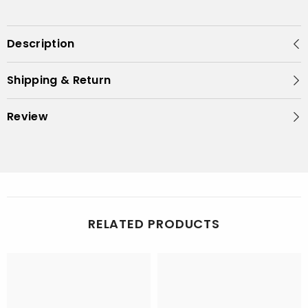
Description
Shipping & Return
Review
RELATED PRODUCTS