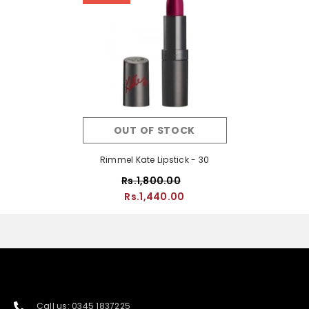
OUT OF STOCK
Rimmel Kate Lipstick - 30
Rs.1,800.00
Rs.1,440.00
Call us: 0345 1837225