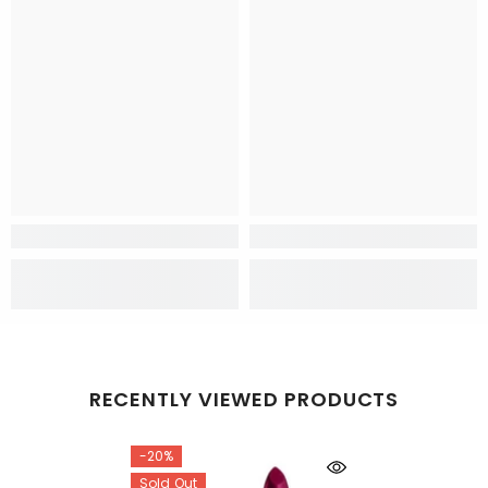
RECENTLY VIEWED PRODUCTS
-20%
Sold Out