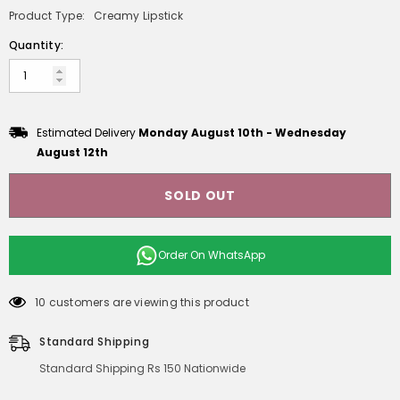
Product Type:
Creamy Lipstick
Quantity:
Estimated Delivery
Monday August 10th
-
Wednesday
August 12th
SOLD OUT
Order On
WhatsApp
10 customers are viewing this product
Standard Shipping
Standard Shipping Rs 150 Nationwide