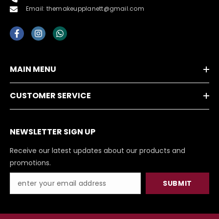
Email: themakeupplanett@gmail.com
MAIN MENU
CUSTOMER SERVICE
NEWSLETTER SIGN UP
Receive our latest updates about our products and
promotions.
SUBMIT