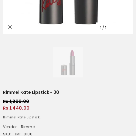
1
/
1
Rimmel Kate Lipstick - 30
Rs.1,800.00
Rs.1,440.00
Rimmel Kate Lipstick.
Vendor:
Rimmel
SKU:
TMP-0100