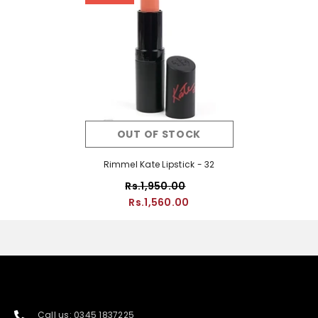
OUT OF STOCK
Rimmel Kate Lipstick - 32
Rs.1,950.00
Rs.1,560.00
Call us: 0345 1837225