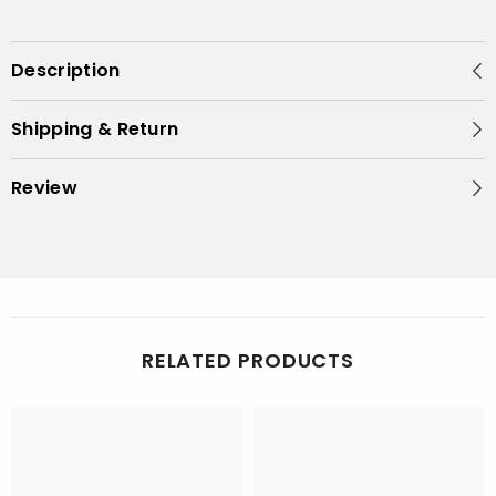
Description
Shipping & Return
Review
RELATED PRODUCTS