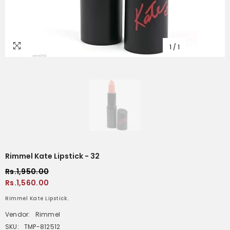
1
/
1
Rimmel Kate Lipstick - 32
Rs.1,950.00
Rs.1,560.00
Rimmel Kate Lipstick.
Vendor:
Rimmel
SKU:
TMP-812512