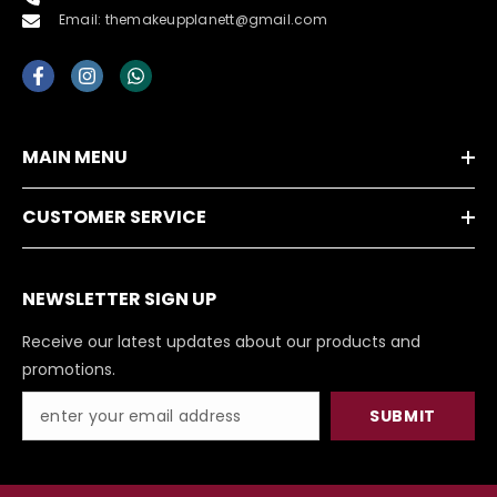
Email: themakeupplanett@gmail.com
MAIN MENU
CUSTOMER SERVICE
NEWSLETTER SIGN UP
Receive our latest updates about our products and
promotions.
SUBMIT