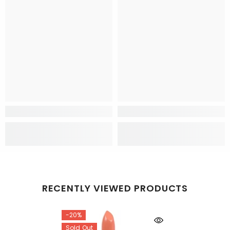
RECENTLY VIEWED PRODUCTS
-20%
Sold Out