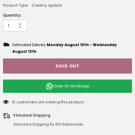
Product Type:
Creamy Lipstick
Quantity:
Estimated Delivery
Monday August 10th
-
Wednesday
August 12th
SOLD OUT
Order On
WhatsApp
10 customers are viewing this product
Standard Shipping
Standard Shipping Rs 150 Nationwide