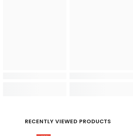
RECENTLY VIEWED PRODUCTS