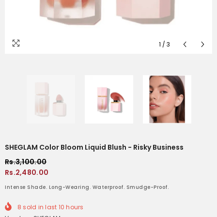
1
/
3
SHEGLAM Color Bloom Liquid Blush - Risky Business
Rs.3,100.00
Rs.2,480.00
Intense Shade. Long-Wearing. Waterproof. Smudge-Proof.
8
sold in last
10
hours