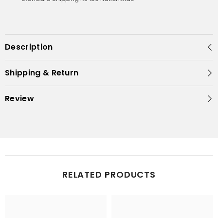
Description
Shipping & Return
Review
RELATED PRODUCTS