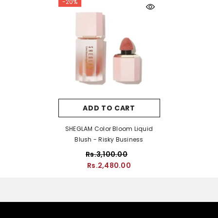
-20%
ADD TO CART
SHEGLAM Color Bloom Liquid
Blush - Risky Business
Rs.3,100.00
Rs.2,480.00