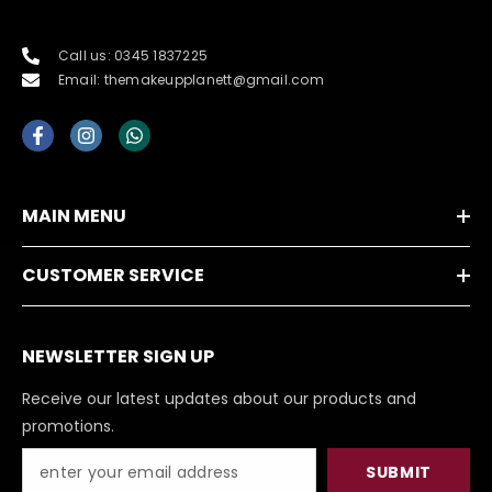
Call us: 0345 1837225
Email: themakeupplanett@gmail.com
MAIN MENU
CUSTOMER SERVICE
NEWSLETTER SIGN UP
Receive our latest updates about our products and
promotions.
SUBMIT