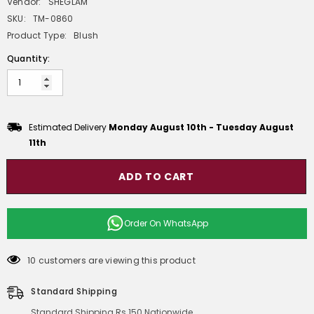
Vendor:
SHEGLAM
SKU:
TM-0860
Product Type:
Blush
Quantity:
Estimated Delivery
Monday August 10th
-
Tuesday August
11th
ADD TO CART
Order On
WhatsApp
10 customers are viewing this product
Standard Shipping
Standard Shipping Rs 150 Nationwide